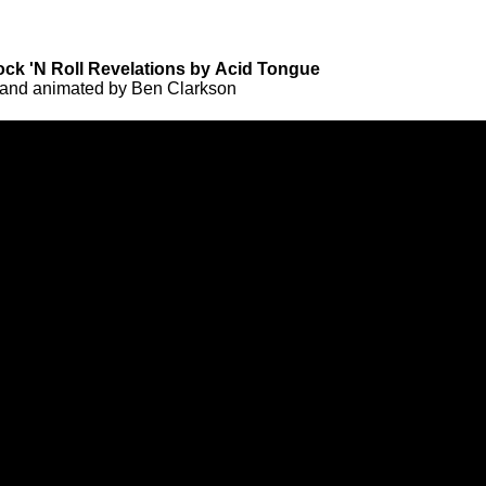
ock 'N Roll Revelations by Acid Tongue
 and animated by Ben Clarkson