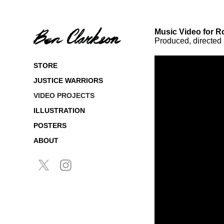
Music Video for R
Produced, directed
STORE
JUSTICE WARRIORS
VIDEO PROJECTS
ILLUSTRATION
POSTERS
ABOUT